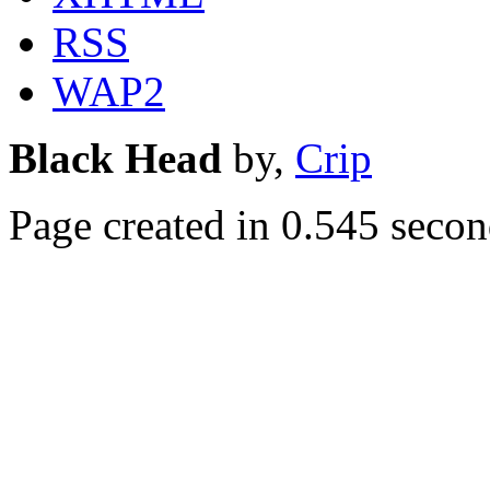
RSS
WAP2
Black Head
by,
Crip
Page created in 0.545 secon