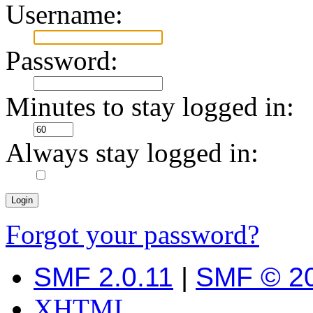
Username:
Password:
Minutes to stay logged in:
Always stay logged in:
Forgot your password?
SMF 2.0.11
|
SMF © 2
XHTML