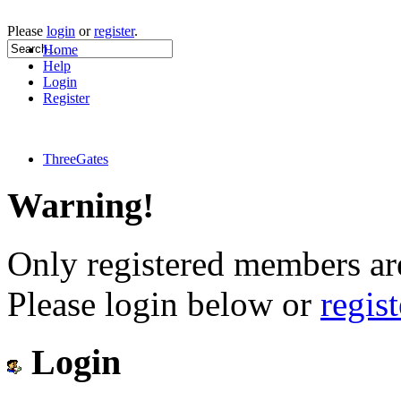
Please
login
or
register
.
Home
Help
Login
Register
ThreeGates
Warning!
Only registered members are
Please login below or
regis
Login