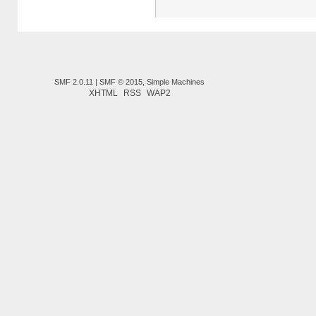
SMF 2.0.11
|
SMF © 2015
,
Simple Machines
XHTML
RSS
WAP2