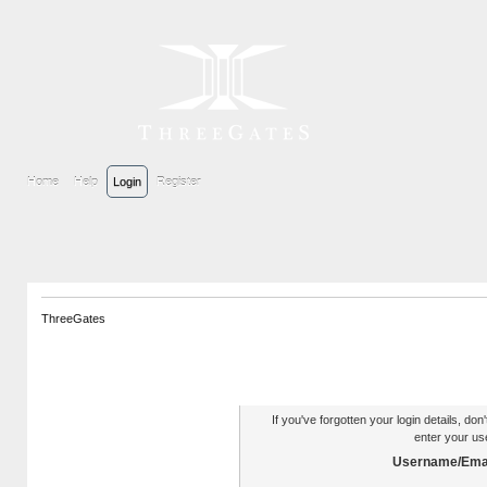
Home
Help
Login
Register
ThreeGates
Authentication Reminder
If you've forgotten your login details, do
enter your us
Username/Emai