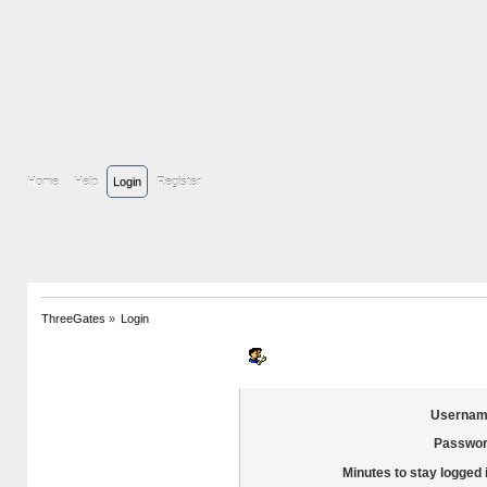
Home
Help
Login
Register
ThreeGates
»
Login
Login
Usernam
Passwor
Minutes to stay logged 