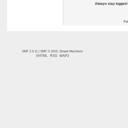
Always stay logged 
Fo
SMF 2.0.11
|
SMF © 2015
,
Simple Machines
XHTML
RSS
WAP2