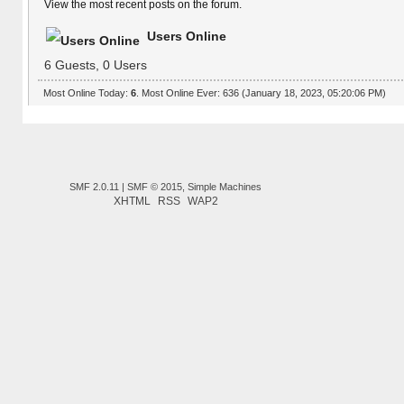
View the most recent posts on the forum.
Users Online
6 Guests, 0 Users
Most Online Today:
6
. Most Online Ever: 636 (January 18, 2023, 05:20:06 PM)
SMF 2.0.11
|
SMF © 2015
,
Simple Machines
XHTML
RSS
WAP2