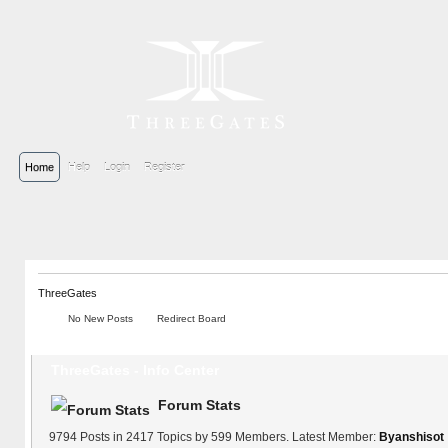
Home
Help
Login
Register
ThreeGates
No New Posts
Redirect Board
ThreeGates - Info Center
Forum Stats
9794 Posts in 2417 Topics by 599 Members. Latest Member:
Byanshisot