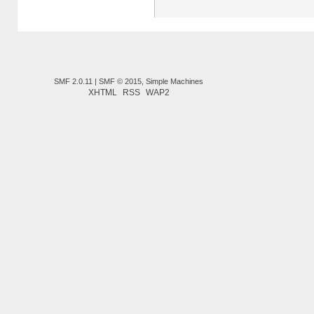
SMF 2.0.11
|
SMF © 2015
,
Simple Machines
XHTML
RSS
WAP2