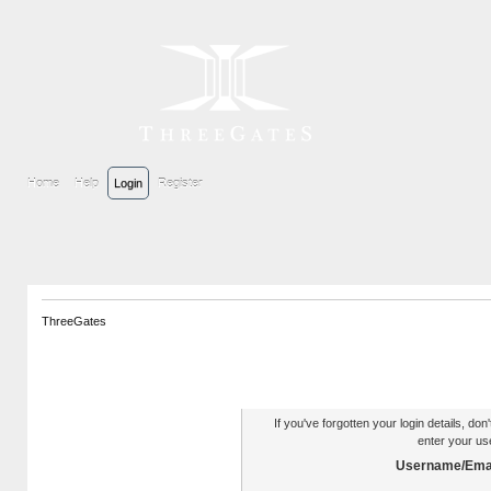
Home
Help
Login
Register
ThreeGates
Authentication Reminder
If you've forgotten your login details, do
enter your us
Username/Emai