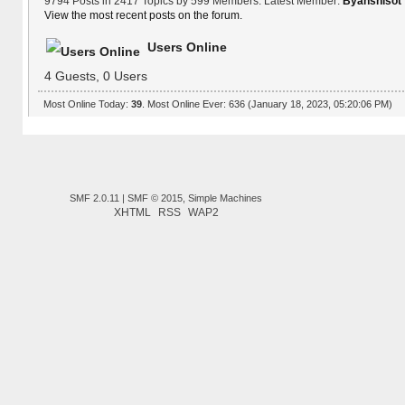
9794 Posts in 2417 Topics by 599 Members. Latest Member:
Byanshisot
View the most recent posts on the forum.
Users Online
4 Guests, 0 Users
Most Online Today:
39
. Most Online Ever: 636 (January 18, 2023, 05:20:06 PM)
SMF 2.0.11
|
SMF © 2015
,
Simple Machines
XHTML
RSS
WAP2