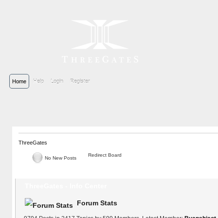
Home
Help
Login
Register
ThreeGates
Redirect Board
No New Posts
ThreeGates - Info Center
Forum Stats