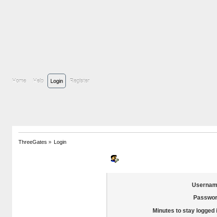
Home
Help
Login
Register
ThreeGates
»
Login
Login
Usernam
Passwor
Minutes to stay logged 