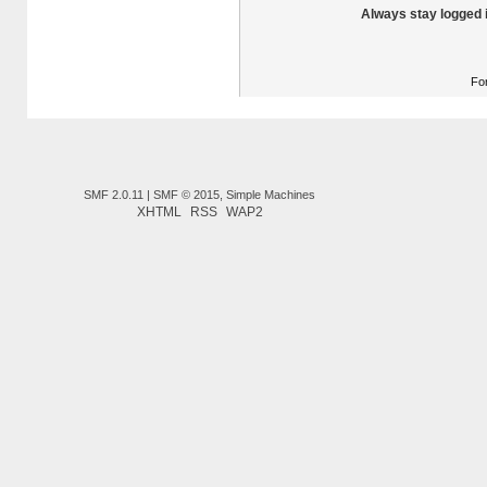
Always stay logged 
Fo
SMF 2.0.11
|
SMF © 2015
,
Simple Machines
XHTML
RSS
WAP2