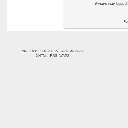
Always stay logged 
Fo
SMF 2.0.11
|
SMF © 2015
,
Simple Machines
XHTML
RSS
WAP2