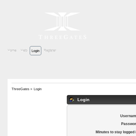
Home
Help
Login
Register
ThreeGates
»
Login
Login
Usernam
Passwor
Minutes to stay logged 