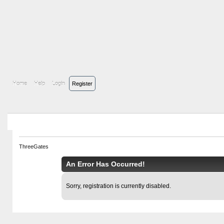
Home
Help
Login
Register
ThreeGates
An Error Has Occurred!
Sorry, registration is currently disabled.