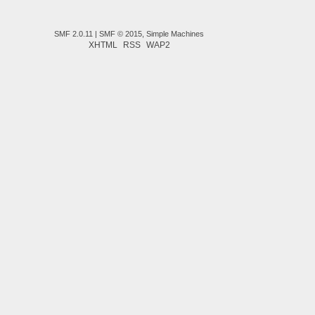
SMF 2.0.11
|
SMF © 2015
,
Simple Machines
XHTML
RSS
WAP2