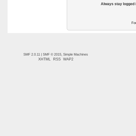
Always stay logged 
Fo
SMF 2.0.11
|
SMF © 2015
,
Simple Machines
XHTML
RSS
WAP2