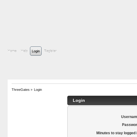
Home
Help
Login
Register
ThreeGates
»
Login
Login
Usernam
Passwor
Minutes to stay logged 