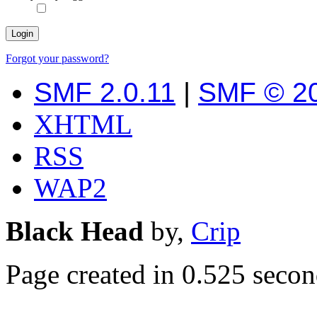
Forgot your password?
SMF 2.0.11
|
SMF © 2
XHTML
RSS
WAP2
Black Head
by,
Crip
Page created in 0.525 secon