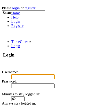
Please
login
or
register
.
Home
Help
Login
Register
ThreeGates
»
Login
Login
Username:
Password:
Minutes to stay logged in:
Always stay logged in: