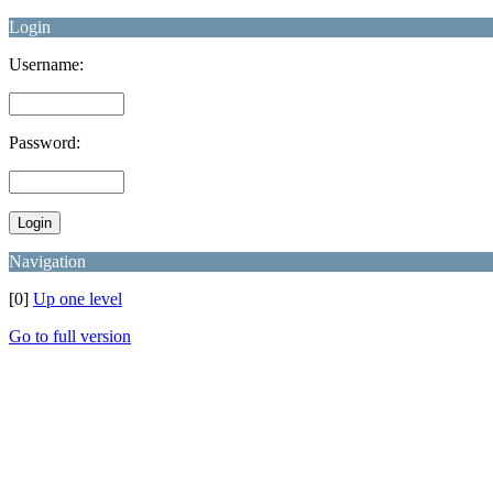
Login
Username:
Password:
Navigation
[0]
Up one level
Go to full version