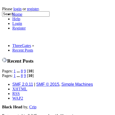
Please
login
or
register
.
Home
Help
Login
Register
ThreeGates
»
Recent Posts
Recent Posts
Pages:
1
...
8
9
[
10
]
Pages:
1
...
8
9
[
10
]
SMF 2.0.11
|
SMF © 2015
,
Simple Machines
XHTML
RSS
WAP2
Black Head
by,
Crip