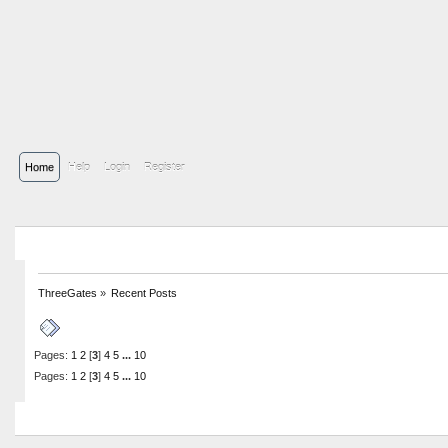
Home
Help
Login
Register
ThreeGates
»
Recent Posts
Recent Posts
Pages:
1
2
[
3
]
4
5
...
10
Pages:
1
2
[
3
]
4
5
...
10