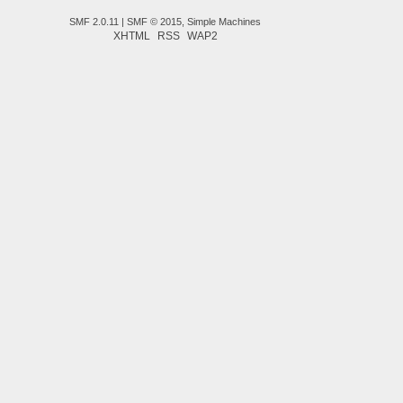
SMF 2.0.11
|
SMF © 2015
,
Simple Machines
XHTML
RSS
WAP2