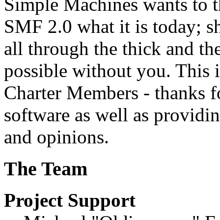
Simple Machines wants to 
SMF 2.0 what it is today; s
all through the thick and th
possible without you. This 
Charter Members - thanks fo
software as well as providi
and opinions.
The Team
Project Support