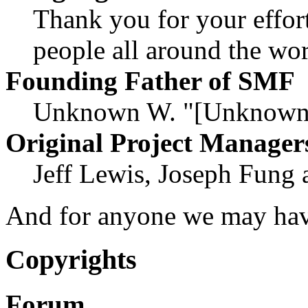
Thank you for your effort
people all around the wo
Founding Father of SMF
Unknown W. "[Unknown]
Original Project Manager
Jeff Lewis, Joseph Fung
And for anyone we may hav
Copyrights
Forum