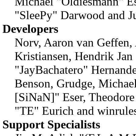
Michael "Oldiesmann" E
"SleePy" Darwood and Ju
Developers
Norv, Aaron van Geffen,
Kristiansen, Hendrik Jan
"JayBachatero" Hernande
Benson, Grudge, Michael
[SiNaN]" Eser, Theodore 
"TE" Eurich and winrule
Support Specialists