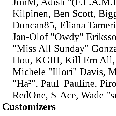
JimM, Adish "(F.L.A.M.E
Kilpinen, Ben Scott, Big
Duncan85, Eliana Tamerin
Jan-Olof "Owdy" Eriksson
"Miss All Sunday" Gonza
Hou, KGIII, Kill Em All,
Michele "Illori" Davis, 
"Ha²", Paul_Pauline, Pir
RedOne, S-Ace, Wade "s
Customizers