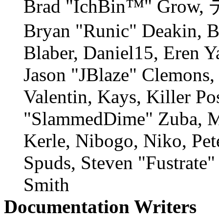
Brad "IchBin™" Grow, 
Bryan "Runic" Deakin, 
Blaber, Daniel15, Eren Y
Jason "JBlaze" Clemons,
Valentin, Kays, Killer P
"SlammedDime" Zuba, M
Kerle, Nibogo, Niko, Pet
Spuds, Steven "Fustrate
Smith
Documentation Writers