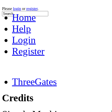
Please
login
or
register
.
Home
Help
Login
Register
ThreeGates
Credits