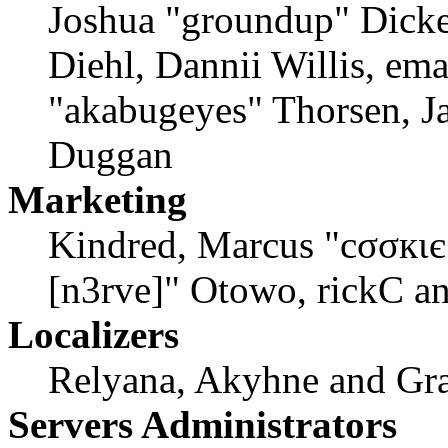
Joshua "groundup" Dicke
Diehl, Dannii Willis, em
"akabugeyes" Thorsen, Ja
Duggan
Marketing
Kindred, Marcus "cσσкιє
[n3rve]" Otowo, rickC a
Localizers
Relyana, Akyhne and Gr
Servers Administrators