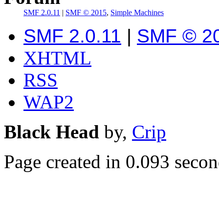
SMF 2.0.11
|
SMF © 2015
,
Simple Machines
SMF 2.0.11
|
SMF © 2
XHTML
RSS
WAP2
Black Head
by,
Crip
Page created in 0.093 secon