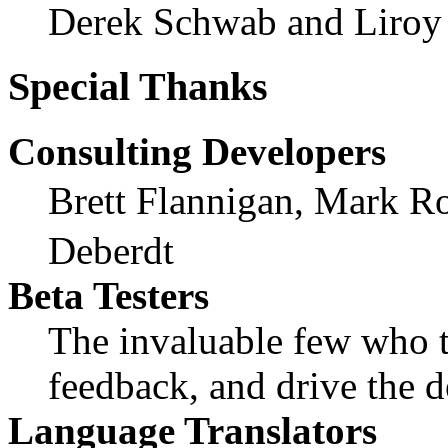
Derek Schwab and Liroy
Special Thanks
Consulting Developers
Brett Flannigan, Mark R
Deberdt
Beta Testers
The invaluable few who ti
feedback, and drive the d
Language Translators